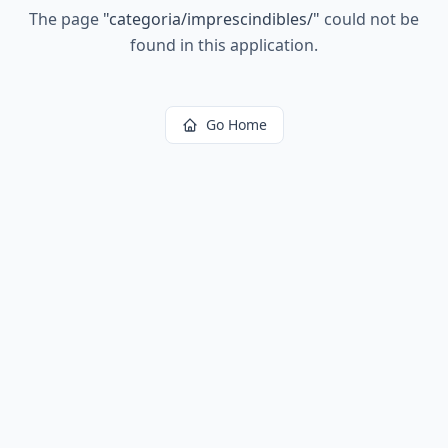
The page
"
categoria/imprescindibles/
"
could not be
found in this application.
Go Home