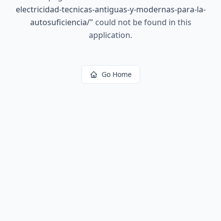
electricidad-tecnicas-antiguas-y-modernas-para-la-
autosuficiencia/
"
could not be found in this
application.
Go Home