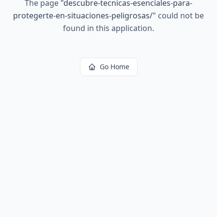
The page
"
descubre-tecnicas-esenciales-para-
protegerte-en-situaciones-peligrosas/
"
could not be
found in this application.
Go Home