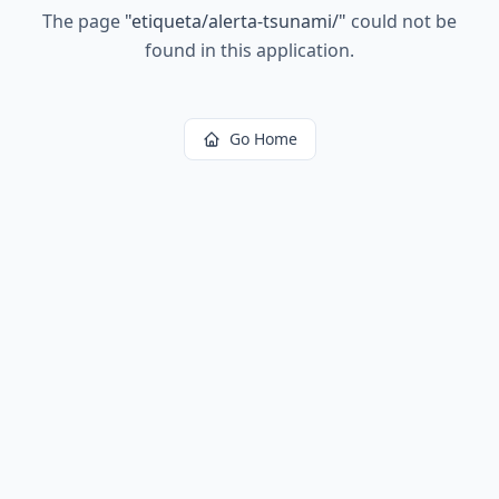
The page
"
etiqueta/alerta-tsunami/
"
could not be
found in this application.
Go Home