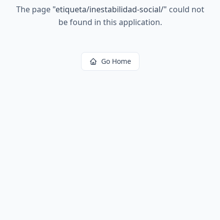
The page
"
etiqueta/inestabilidad-social/
"
could not
be found in this application.
Go Home