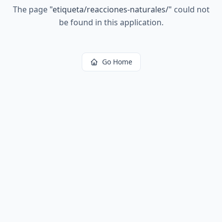
The page
"
etiqueta/reacciones-naturales/
"
could not
be found in this application.
Go Home